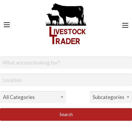
Search