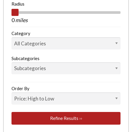
Radius
0
miles
Category
Subcategories
Order By
Refine Results ››