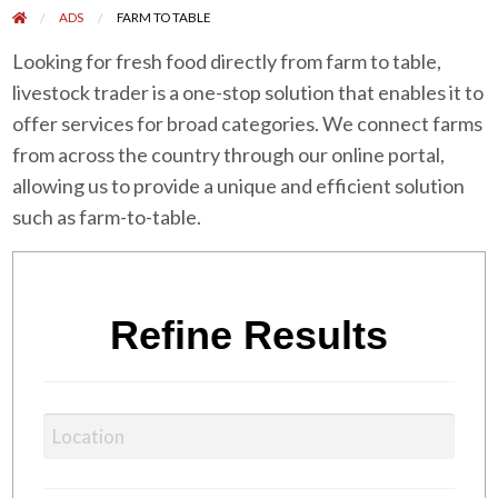
ADS
FARM TO TABLE
Looking for fresh food directly from farm to table,
livestock trader is a one-stop solution that enables it to
offer services for broad categories. We connect farms
from across the country through our online portal,
allowing us to provide a unique and efficient solution
such as farm-to-table.
Refine Results