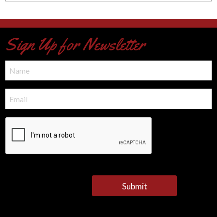
Sign Up for Newsletter