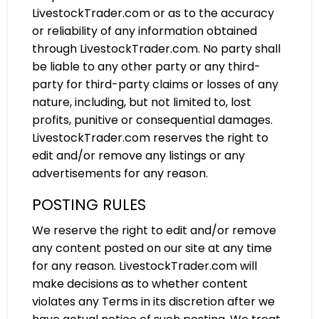
LivestockTrader.com or as to the accuracy
or reliability of any information obtained
through LivestockTrader.com. No party shall
be liable to any other party or any third-
party for third-party claims or losses of any
nature, including, but not limited to, lost
profits, punitive or consequential damages.
LivestockTrader.com reserves the right to
edit and/or remove any listings or any
advertisements for any reason.
POSTING RULES
We reserve the right to edit and/or remove
any content posted on our site at any time
for any reason. LivestockTrader.com will
make decisions as to whether content
violates any Terms in its discretion after we