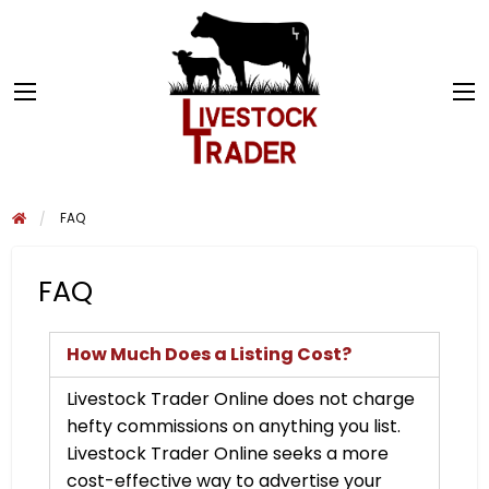
FAQ
FAQ
How Much Does a Listing Cost?
Livestock Trader Online does not charge
hefty commissions on anything you list.
Livestock Trader Online seeks a more
cost-effective way to advertise your