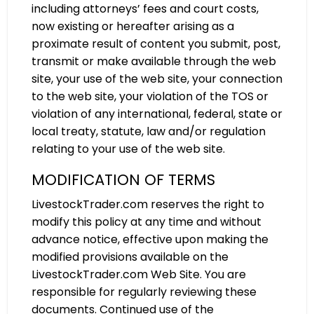
including attorneys’ fees and court costs,
now existing or hereafter arising as a
proximate result of content you submit, post,
transmit or make available through the web
site, your use of the web site, your connection
to the web site, your violation of the TOS or
violation of any international, federal, state or
local treaty, statute, law and/or regulation
relating to your use of the web site.
MODIFICATION OF TERMS
LivestockTrader.com reserves the right to
modify this policy at any time and without
advance notice, effective upon making the
modified provisions available on the
LivestockTrader.com Web Site. You are
responsible for regularly reviewing these
documents. Continued use of the