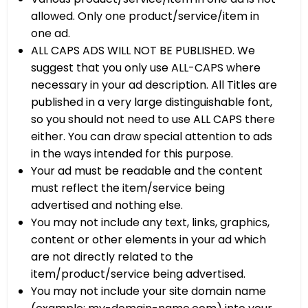
allowed. Only one product/service/item in
one ad.
ALL CAPS ADS WILL NOT BE PUBLISHED. We
suggest that you only use ALL-CAPS where
necessary in your ad description. All Titles are
published in a very large distinguishable font,
so you should not need to use ALL CAPS there
either. You can draw special attention to ads
in the ways intended for this purpose.
Your ad must be readable and the content
must reflect the item/service being
advertised and nothing else.
You may not include any text, links, graphics,
content or other elements in your ad which
are not directly related to the
item/product/service being advertised.
You may not include your site domain name