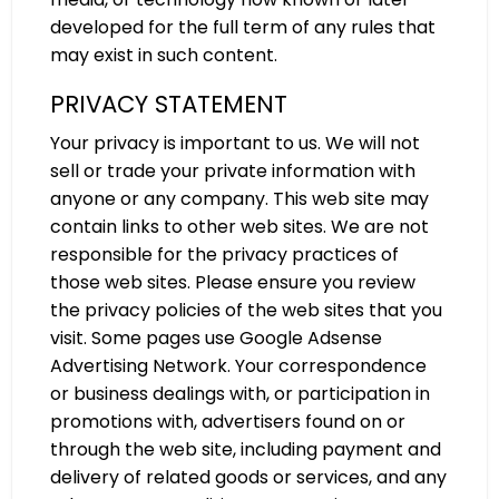
developed for the full term of any rules that
may exist in such content.
PRIVACY STATEMENT
Your privacy is important to us. We will not
sell or trade your private information with
anyone or any company. This web site may
contain links to other web sites. We are not
responsible for the privacy practices of
those web sites. Please ensure you review
the privacy policies of the web sites that you
visit. Some pages use Google Adsense
Advertising Network. Your correspondence
or business dealings with, or participation in
promotions with, advertisers found on or
through the web site, including payment and
delivery of related goods or services, and any