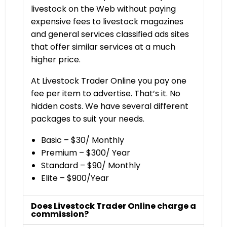
livestock on the Web without paying
expensive fees to livestock magazines
and general services classified ads sites
that offer similar services at a much
higher price.
At Livestock Trader Online you pay one
fee per item to advertise. That’s it. No
hidden costs. We have several different
packages to suit your needs.
Basic – $30/ Monthly
Premium – $300/ Year
Standard – $90/ Monthly
Elite – $900/Year
Does Livestock Trader Online charge a
commission?