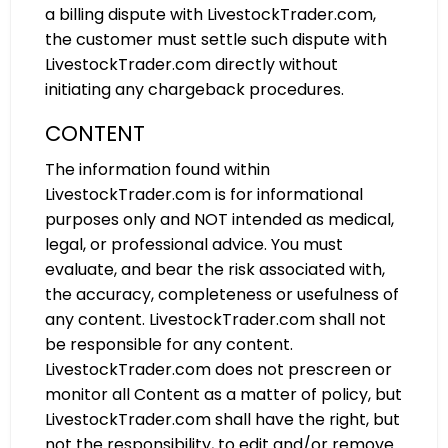
a billing dispute with LivestockTrader.com,
the customer must settle such dispute with
LivestockTrader.com directly without
initiating any chargeback procedures.
CONTENT
The information found within
LivestockTrader.com is for informational
purposes only and NOT intended as medical,
legal, or professional advice. You must
evaluate, and bear the risk associated with,
the accuracy, completeness or usefulness of
any content. LivestockTrader.com shall not
be responsible for any content.
LivestockTrader.com does not prescreen or
monitor all Content as a matter of policy, but
LivestockTrader.com shall have the right, but
not the responsibility, to edit and/or remove