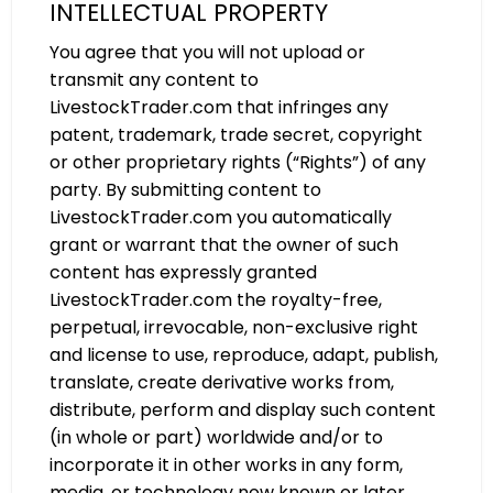
INTELLECTUAL PROPERTY
You agree that you will not upload or
transmit any content to
LivestockTrader.com that infringes any
patent, trademark, trade secret, copyright
or other proprietary rights (“Rights”) of any
party. By submitting content to
LivestockTrader.com you automatically
grant or warrant that the owner of such
content has expressly granted
LivestockTrader.com the royalty-free,
perpetual, irrevocable, non-exclusive right
and license to use, reproduce, adapt, publish,
translate, create derivative works from,
distribute, perform and display such content
(in whole or part) worldwide and/or to
incorporate it in other works in any form,
media, or technology now known or later