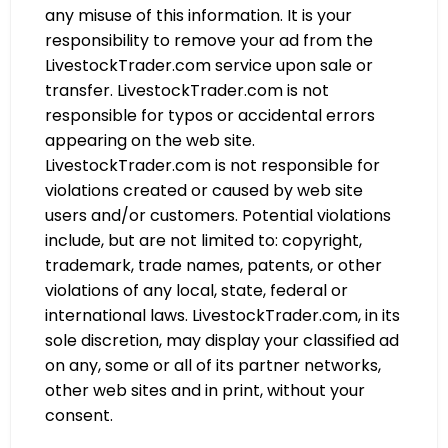
any misuse of this information. It is your
responsibility to remove your ad from the
LivestockTrader.com service upon sale or
transfer. LivestockTrader.com is not
responsible for typos or accidental errors
appearing on the web site.
LivestockTrader.com is not responsible for
violations created or caused by web site
users and/or customers. Potential violations
include, but are not limited to: copyright,
trademark, trade names, patents, or other
violations of any local, state, federal or
international laws. LivestockTrader.com, in its
sole discretion, may display your classified ad
on any, some or all of its partner networks,
other web sites and in print, without your
consent.