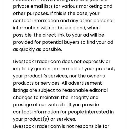
private email lists for various marketing and
other purposes. If this is the case, your
contact information and any other personal
information will not be used and, when
possible, the direct link to your ad will be
provided for potential buyers to find your ad
as quickly as possible.
LivestockTrader.com does not expressly or
impliedly guarantee the sale of your product,
your product ’s services, nor the owner’s
products or services. All advertisement
listings are subject to reasonable editorial
changes to maintain the integrity and
prestige of our web site. If you provide
contact information for people interested in
your product(s) or services,
LivestockTrader.com is not responsible for