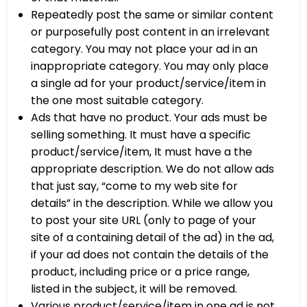
Repeatedly post the same or similar content
or purposefully post content in an irrelevant
category. You may not place your ad in an
inappropriate category. You may only place
a single ad for your product/service/item in
the one most suitable category.
Ads that have no product. Your ads must be
selling something. It must have a specific
product/service/item, It must have a the
appropriate description. We do not allow ads
that just say, “come to my web site for
details” in the description. While we allow you
to post your site URL (only to page of your
site of a containing detail of the ad) in the ad,
if your ad does not contain the details of the
product, including price or a price range,
listed in the subject, it will be removed.
Various product/service/item in one ad is not