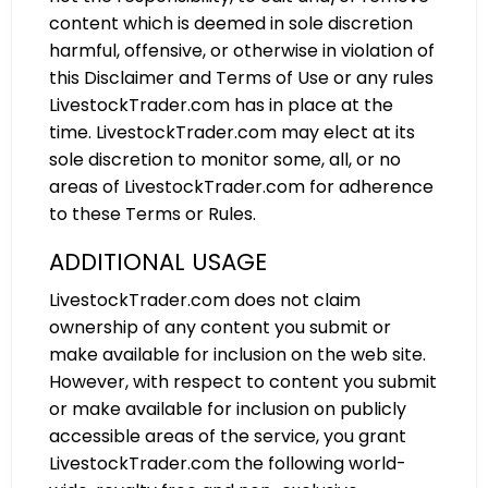
content which is deemed in sole discretion
harmful, offensive, or otherwise in violation of
this Disclaimer and Terms of Use or any rules
LivestockTrader.com has in place at the
time. LivestockTrader.com may elect at its
sole discretion to monitor some, all, or no
areas of LivestockTrader.com for adherence
to these Terms or Rules.
ADDITIONAL USAGE
LivestockTrader.com does not claim
ownership of any content you submit or
make available for inclusion on the web site.
However, with respect to content you submit
or make available for inclusion on publicly
accessible areas of the service, you grant
LivestockTrader.com the following world-