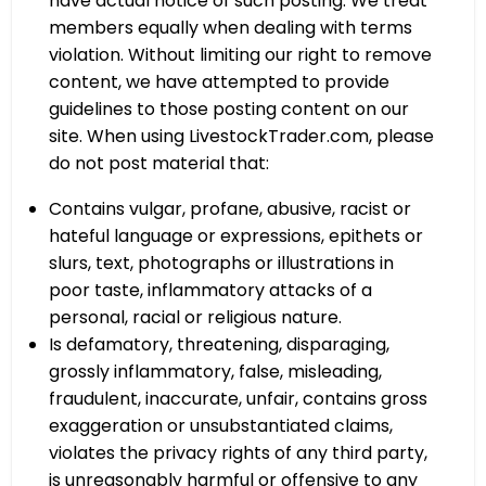
have actual notice of such posting. We treat
members equally when dealing with terms
violation. Without limiting our right to remove
content, we have attempted to provide
guidelines to those posting content on our
site. When using LivestockTrader.com, please
do not post material that:
Contains vulgar, profane, abusive, racist or
hateful language or expressions, epithets or
slurs, text, photographs or illustrations in
poor taste, inflammatory attacks of a
personal, racial or religious nature.
Is defamatory, threatening, disparaging,
grossly inflammatory, false, misleading,
fraudulent, inaccurate, unfair, contains gross
exaggeration or unsubstantiated claims,
violates the privacy rights of any third party,
is unreasonably harmful or offensive to any