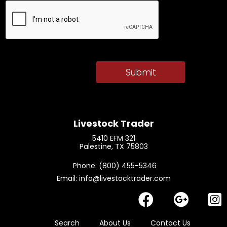
Livestock Trader
5410 EFM 321
Palestine, TX 75803
​ Phone: (800) 455-5346
Email: info@livestocktrader.com
Search
About Us
Contact Us