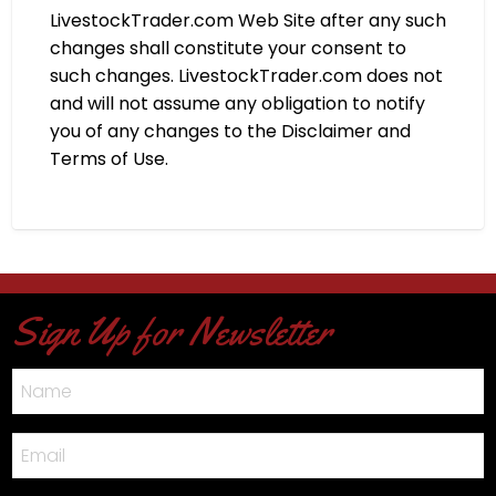
LivestockTrader.com Web Site after any such
changes shall constitute your consent to
such changes. LivestockTrader.com does not
and will not assume any obligation to notify
you of any changes to the Disclaimer and
Terms of Use.
Sign Up for Newsletter