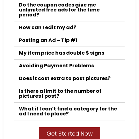
Do the coupon codes give me
unlimited free ads for the time
period?
How can I edit my ad?
Posting an Ad – Tip #1
My item price has double $ signs
Avoiding Payment Problems
Does it cost extra to post pictures?
Is there a limit to the number of
pictures I post?
What if I can’t find a category for the
ad I need to place?
Get Started Now