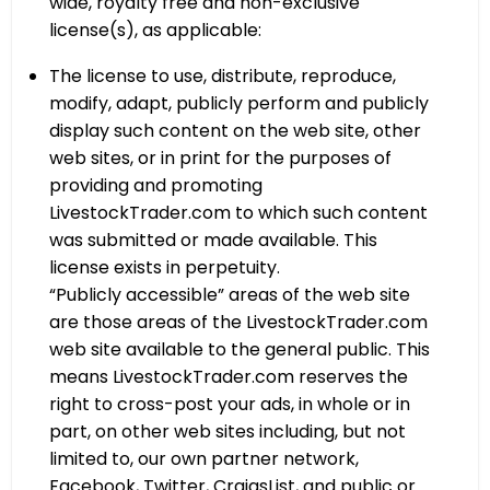
wide, royalty free and non-exclusive
license(s), as applicable:
The license to use, distribute, reproduce,
modify, adapt, publicly perform and publicly
display such content on the web site, other
web sites, or in print for the purposes of
providing and promoting
LivestockTrader.com to which such content
was submitted or made available. This
license exists in perpetuity.
“Publicly accessible” areas of the web site
are those areas of the LivestockTrader.com
web site available to the general public. This
means LivestockTrader.com reserves the
right to cross-post your ads, in whole or in
part, on other web sites including, but not
limited to, our own partner network,
Facebook, Twitter, CraigsList, and public or