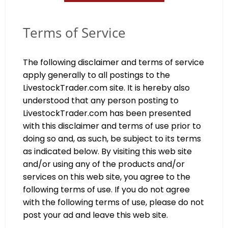
Terms of Service
The following disclaimer and terms of service
apply generally to all postings to the
LivestockTrader.com site. It is hereby also
understood that any person posting to
LivestockTrader.com has been presented
with this disclaimer and terms of use prior to
doing so and, as such, be subject to its terms
as indicated below. By visiting this web site
and/or using any of the products and/or
services on this web site, you agree to the
following terms of use. If you do not agree
with the following terms of use, please do not
post your ad and leave this web site.