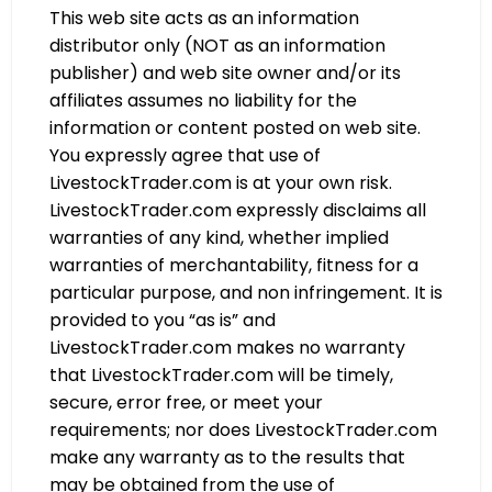
This web site acts as an information
distributor only (NOT as an information
publisher) and web site owner and/or its
affiliates assumes no liability for the
information or content posted on web site.
You expressly agree that use of
LivestockTrader.com is at your own risk.
LivestockTrader.com expressly disclaims all
warranties of any kind, whether implied
warranties of merchantability, fitness for a
particular purpose, and non infringement. It is
provided to you “as is” and
LivestockTrader.com makes no warranty
that LivestockTrader.com will be timely,
secure, error free, or meet your
requirements; nor does LivestockTrader.com
make any warranty as to the results that
may be obtained from the use of