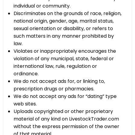
individual or community.
Discriminates on the grounds of race, religion,
national origin, gender, age, marital status,
sexual orientation or disability, or refers to
such matters in any manner prohibited by
law.
Violates or inappropriately encourages the
violation of any municipal, state, federal or
international law, rule, regulation or
ordinance.
We do not accept ads for, or linking to,
prescription drugs or pharmacies.
We do not accept any ads for “dating” type
web sites.
Uploads copyrighted or other proprietary
material of any kind on LivestockTrader.com
without the express permission of the owner
of that material.