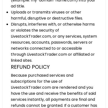
(example: my-domain-name.com) into your
ad title.
Uploads or transmits viruses or other
harmful, disruptive or destructive files.
Disrupts, interferes with, or otherwise harms
or violates the security of
LivestockTrader.com, or any services, system
resources, accounts, passwords, servers or
networks connected to or accessible
through LivestockTrader.com or affiliated or
linked sites.
REFUND POLICY
Because purchased services and
subscriptions for the use of
LivestockTrader.com are rendered and you
have the use and receive the benefits of said
services instantly, all payments are final and
refunds cannot be granted. If a customer has