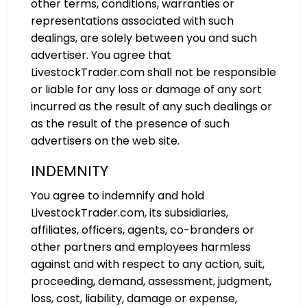
other terms, conditions, warranties or
representations associated with such
dealings, are solely between you and such
advertiser. You agree that
LivestockTrader.com shall not be responsible
or liable for any loss or damage of any sort
incurred as the result of any such dealings or
as the result of the presence of such
advertisers on the web site.
INDEMNITY
You agree to indemnify and hold
LivestockTrader.com, its subsidiaries,
affiliates, officers, agents, co-branders or
other partners and employees harmless
against and with respect to any action, suit,
proceeding, demand, assessment, judgment,
loss, cost, liability, damage or expense,