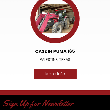
CASE IH PUMA 165
PALESTINE, TEXAS
More Info
Sign Up for Newsletter